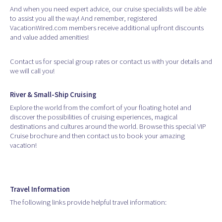
And when you need expert advice, our cruise specialists will be able
to assist you all the way! And remember, registered
VacationWired.com members receive additional upfront discounts
and value added amenities!
Contact us for special group rates or contact us with your details and
we will call you!
River & Small-Ship Cruising
Explore the world from the comfort of your floating hotel and
discover the possibilities of cruising experiences, magical
destinations and cultures around the world. Browse this special VIP
Cruise brochure and then contact us to book your amazing
vacation!
Travel Information
The following links provide helpful travel information: