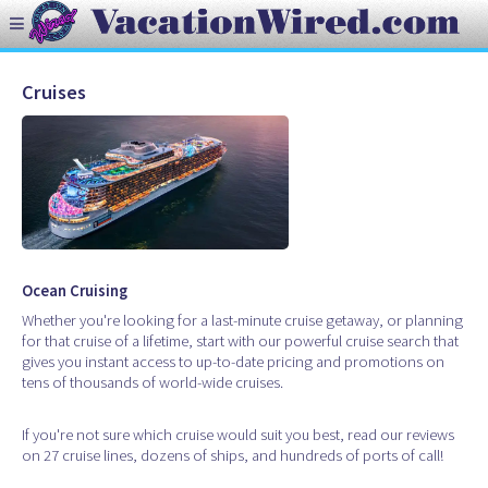
Cruises
Ocean Cruising
Whether you're looking for a last-minute cruise getaway, or planning
for that cruise of a lifetime, start with our powerful cruise search that
gives you instant access to up-to-date pricing and promotions on
tens of thousands of world-wide cruises.
If you're not sure which cruise would suit you best, read our reviews
on 27 cruise lines, dozens of ships, and hundreds of ports of call!