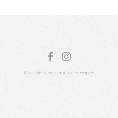
© Vacationwired.com All rights reserved