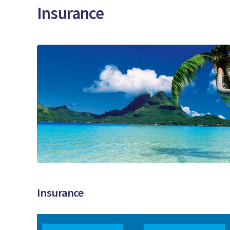
Insurance
Insurance