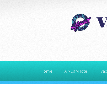
Home
Air-Car-Hotel
Vac