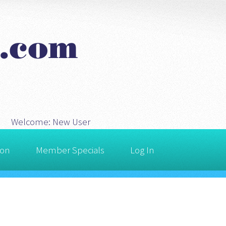
Welcome:
New User
ion
Member Specials
Log In