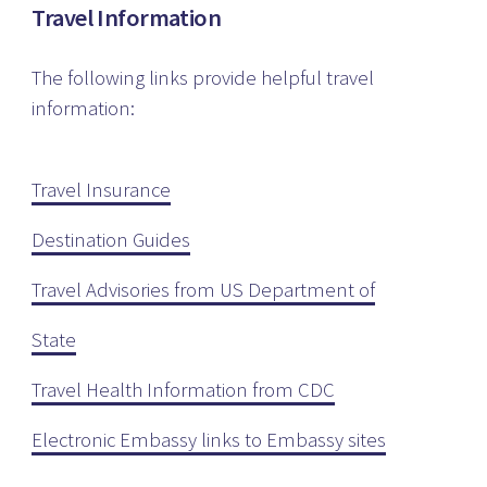
Travel Information
The following links provide helpful travel
information:
Travel Insurance
Destination Guides
Travel Advisories from US Department of
State
Travel Health Information from CDC
Electronic Embassy links to Embassy sites