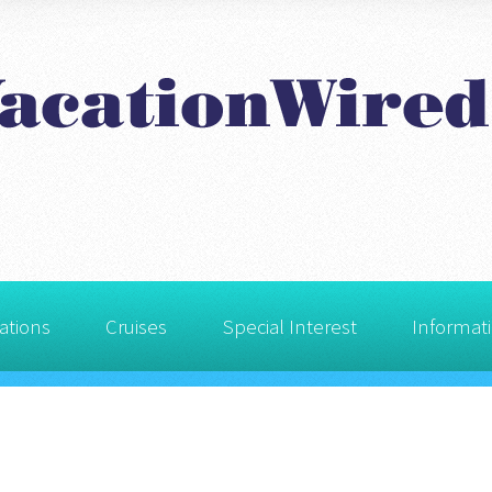
ations
Cruises
Special Interest
Informat