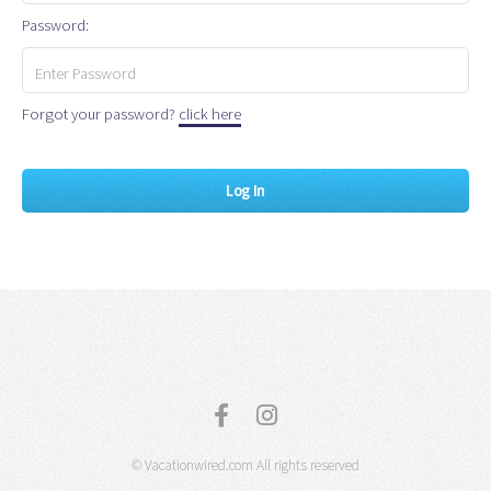
Password:
Forgot your password?
click here
© Vacationwired.com All rights reserved