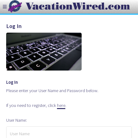
Log In
Log In
Please enter your User Name and Password below.
If you need to register, click
here
.
User Name: